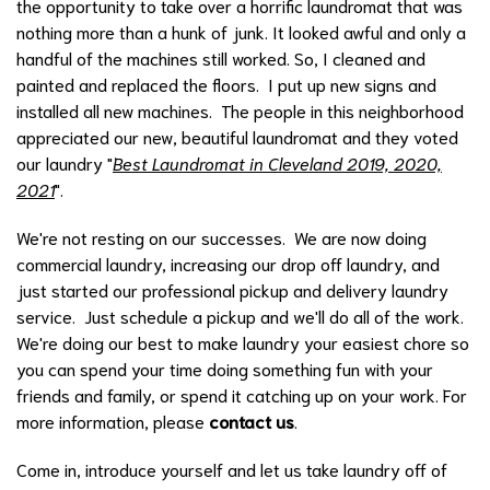
the opportunity to take over a horrific laundromat that was
nothing more than a hunk of junk. It looked awful and only a
handful of the machines still worked. So, I cleaned and
painted and replaced the floors. I put up new signs and
installed all new machines. The people in this neighborhood
appreciated our new, beautiful laundromat and they voted
our laundry "
Best Laundromat in Cleveland 2019, 2020,
2021
".
We're not resting on our successes. We are now doing
commercial laundry, increasing our drop off laundry, and
just started our professional pickup and delivery laundry
service. Just schedule a pickup and we'll do all of the work.
We're doing our best to make laundry your easiest chore so
you can spend your time doing something fun with your
friends and family, or spend it catching up on your work. For
more information, please
contact us
.
Come in, introduce yourself and let us take laundry off of