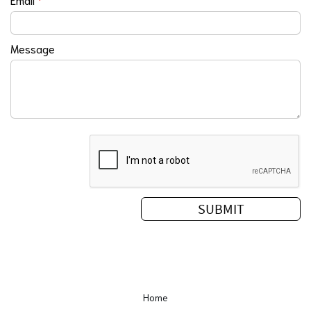
Message
Home