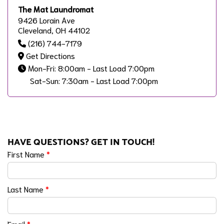
The Mat Laundromat
9426 Lorain Ave
Cleveland, OH 44102
(216) 744-7179
Get Directions
Mon-Fri: 8:00am - Last Load 7:00pm
Sat-Sun: 7:30am - Last Load 7:00pm
HAVE QUESTIONS? GET IN TOUCH!
First Name
*
Last Name
*
Email
*