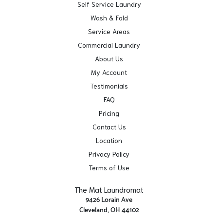
Self Service Laundry
Wash & Fold
Service Areas
Commercial Laundry
About Us
My Account
Testimonials
FAQ
Pricing
Contact Us
Location
Privacy Policy
Terms of Use
The Mat Laundromat
9426 Lorain Ave
Cleveland, OH 44102