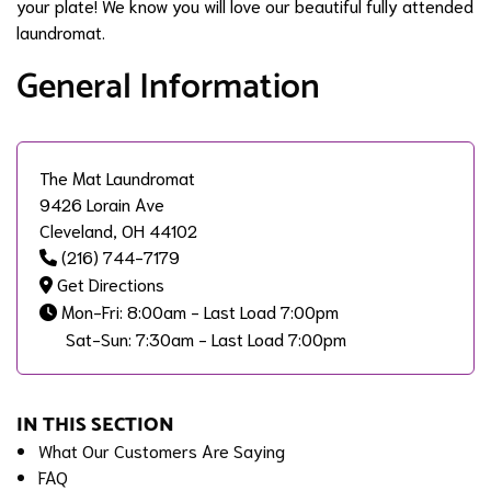
your plate! We know you will love our beautiful fully attended
laundromat.
General Information
The Mat Laundromat
9426 Lorain Ave
Cleveland, OH 44102
(216) 744-7179
Get Directions
Mon-Fri: 8:00am - Last Load 7:00pm
Sat-Sun: 7:30am - Last Load 7:00pm
IN THIS SECTION
What Our Customers Are Saying
FAQ