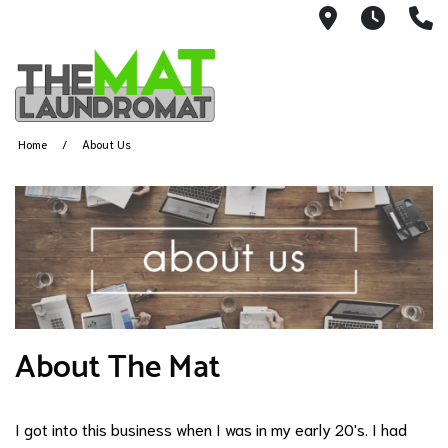
9426 Lorai
Mon-Fr
(
Home
About Us
About The Mat
I got into this business when I was in my early 20's. I had