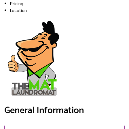
Pricing
Location
General Information