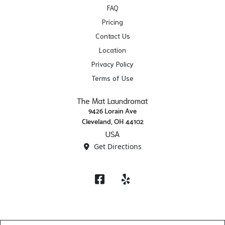
FAQ
Pricing
Contact Us
Location
Privacy Policy
Terms of Use
The Mat Laundromat
9426 Lorain Ave
Cleveland, OH 44102
USA
Get Directions
Facebook
Yelp