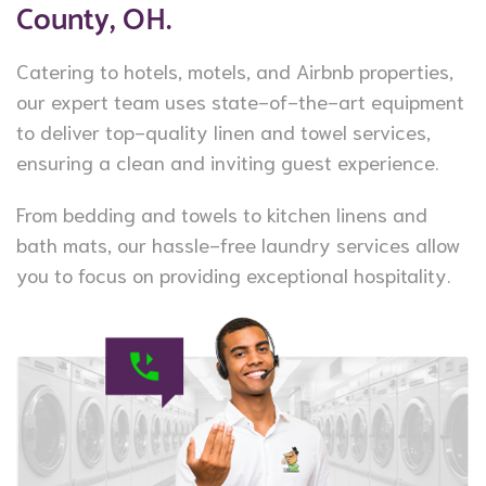
County, OH.
Catering to hotels, motels, and Airbnb properties,
our expert team uses state-of-the-art equipment
to deliver top-quality linen and towel services,
ensuring a clean and inviting guest experience.
From bedding and towels to kitchen linens and
bath mats, our hassle-free laundry services allow
you to focus on providing exceptional hospitality.