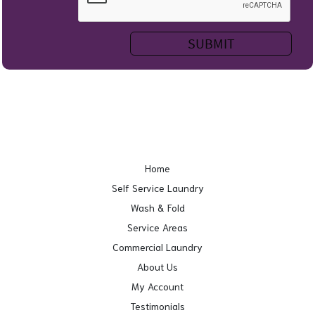
Home
Self Service Laundry
Wash & Fold
Service Areas
Commercial Laundry
About Us
My Account
Testimonials