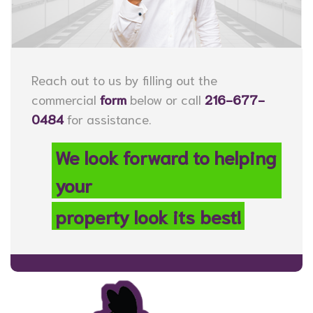
Reach out to us by filling out the
commercial
form
below or call
216-677-
0484
for assistance.
We look forward to helping
your
property look its best!