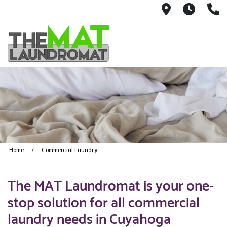
9426 Lorai
Mon-Fr
(
Home
Commercial Laundry
The MAT Laundromat is your one-
stop solution for all commercial
laundry needs in Cuyahoga