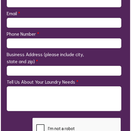
Email
*
Phone Number
*
Business Address (please include city,
state and zip)
*
Tell Us About Your Laundry Needs
*