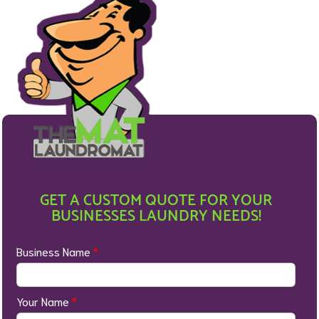
GET A CUSTOM QUOTE FOR YOUR
BUSINESSES LAUNDRY NEEDS!
Business Name
*
Your Name
*