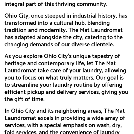
integral part of this thriving community.
Ohio City, once steeped in industrial history, has
transformed into a cultural hub, blending
tradition and modernity. The Mat Laundromat
has adapted alongside the city, catering to the
changing demands of our diverse clientele.
As you explore Ohio City's unique tapestry of
heritage and contemporary life, let The Mat
Laundromat take care of your laundry, allowing
you to focus on what truly matters. Our goal is
to streamline your laundry routine by offering
efficient pickup and delivery services, giving you
the gift of time.
In Ohio City and its neighboring areas, The Mat
Laundromat excels in providing a wide array of
services, with a special emphasis on wash, dry,
fold services, and the convenience of laundry