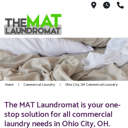
9426 Lorai
Mon-Fr
(
Home
Commercial Laundry
Ohio City, OH Commercial Laundry
The MAT Laundromat is your one-
stop solution for all commercial
laundry needs in Ohio City, OH.