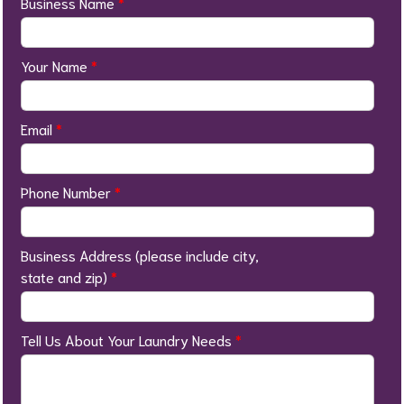
Business Name
*
Your Name
*
Email
*
Phone Number
*
Business Address (please include city,
state and zip)
*
Tell Us About Your Laundry Needs
*