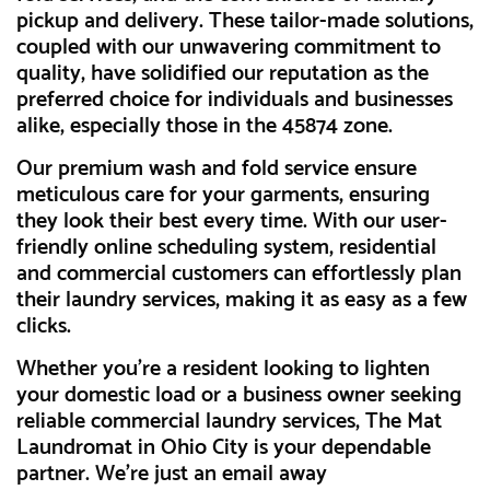
pickup and delivery. These tailor-made solutions,
coupled with our unwavering commitment to
quality, have solidified our reputation as the
preferred choice for individuals and businesses
alike, especially those in the 45874 zone.
Our premium wash and fold service ensure
meticulous care for your garments, ensuring
they look their best every time. With our user-
friendly online scheduling system, residential
and commercial customers can effortlessly plan
their laundry services, making it as easy as a few
clicks.
Whether you're a resident looking to lighten
your domestic load or a business owner seeking
reliable commercial laundry services, The Mat
Laundromat in Ohio City is your dependable
partner. We're just an email away