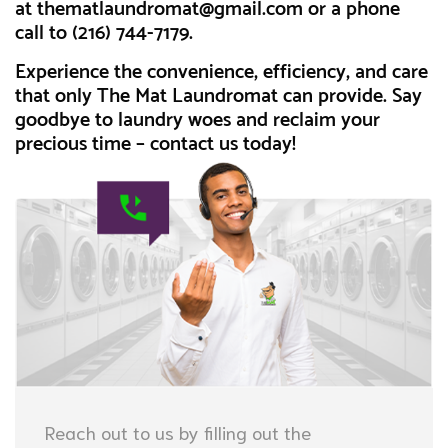
at
thematlaundromat@gmail.com
or a phone
call to (216) 744-7179.
Experience the convenience, efficiency, and care
that only The Mat Laundromat can provide. Say
goodbye to laundry woes and reclaim your
precious time – contact us today!
Reach out to us by filling out the