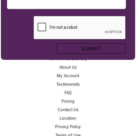
Home
Self Service Laundry
Wash & Fold
Service Areas
Commercial Laundry
About Us
My Account
Testimonials
FAQ
Pricing
Contact Us
Location
Privacy Policy
Terms of Use