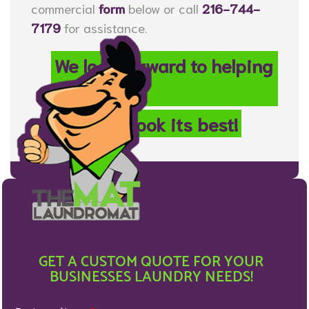
commercial
form
below or call
216-744-
7179
for assistance.
We look forward to helping
your
property look its best!
GET A CUSTOM QUOTE FOR YOUR
BUSINESSES LAUNDRY NEEDS!