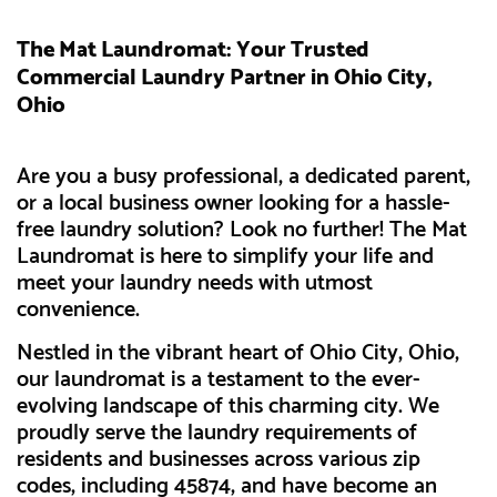
The Mat Laundromat: Your Trusted
Commercial Laundry Partner in Ohio City,
Ohio
Are you a busy professional, a dedicated parent,
or a local business owner looking for a hassle-
free laundry solution? Look no further! The Mat
Laundromat is here to simplify your life and
meet your laundry needs with utmost
convenience.
Nestled in the vibrant heart of Ohio City, Ohio,
our laundromat is a testament to the ever-
evolving landscape of this charming city. We
proudly serve the laundry requirements of
residents and businesses across various zip
codes, including 45874, and have become an