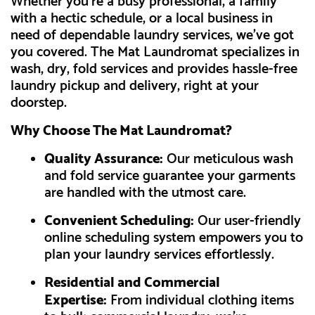
Whether you're a busy professional, a family
with a hectic schedule, or a local business in
need of dependable laundry services, we've got
you covered. The Mat Laundromat specializes in
wash, dry, fold services and provides hassle-free
laundry pickup and delivery, right at your
doorstep.
Why Choose The Mat Laundromat?
Quality Assurance:
Our meticulous wash
and fold service guarantee your garments
are handled with the utmost care.
Convenient Scheduling:
Our user-friendly
online scheduling system empowers you to
plan your laundry services effortlessly.
Residential and Commercial
Expertise:
From individual clothing items