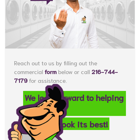
Reach out to us by filling out the
commercial
form
below or call
216-744-
7179
for assistance.
We look forward to helping
your
property look its best!