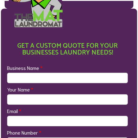
GET A CUSTOM QUOTE FOR YOUR
BUSINESSES LAUNDRY NEEDS!
Business Name
*
Your Name
*
Email
*
Phone Number
*