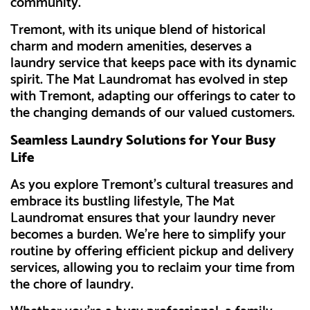
community.
Tremont, with its unique blend of historical
charm and modern amenities, deserves a
laundry service that keeps pace with its dynamic
spirit. The Mat Laundromat has evolved in step
with Tremont, adapting our offerings to cater to
the changing demands of our valued customers.
Seamless Laundry Solutions for Your Busy
Life
As you explore Tremont's cultural treasures and
embrace its bustling lifestyle, The Mat
Laundromat ensures that your laundry never
becomes a burden. We're here to simplify your
routine by offering efficient pickup and delivery
services, allowing you to reclaim your time from
the chore of laundry.