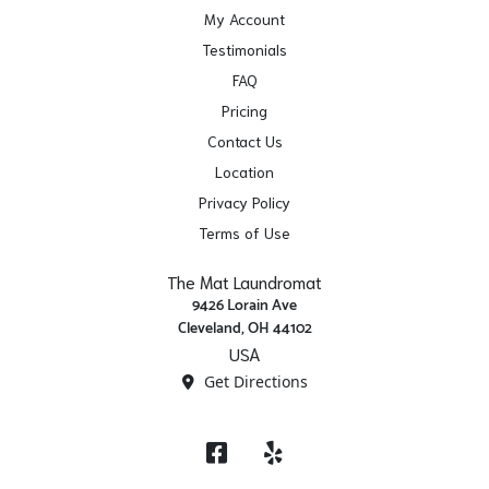
My Account
Testimonials
FAQ
Pricing
Contact Us
Location
Privacy Policy
Terms of Use
The Mat Laundromat
9426 Lorain Ave
Cleveland, OH 44102
USA
Get Directions
Facebook
Yelp