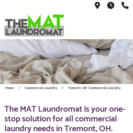
9426 Lorai
Mon-Fr
(
Home
Commercial Laundry
Tremont, OH Commercial Laundry
The MAT Laundromat is your one-
stop solution for all commercial
laundry needs in Tremont, OH.