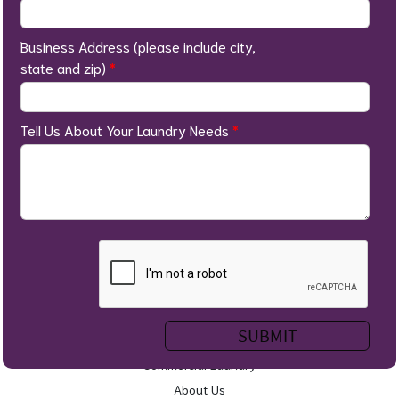
Business Address (please include city,
state and zip)
*
Tell Us About Your Laundry Needs
*
Home
Self Service Laundry
Wash & Fold
Service Areas
Commercial Laundry
About Us