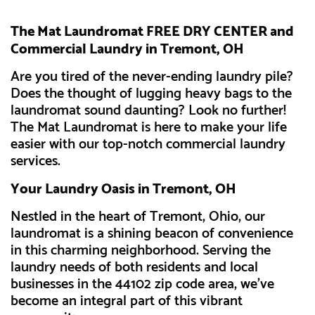
The Mat Laundromat FREE DRY CENTER and
Commercial Laundry in Tremont, OH
Are you tired of the never-ending laundry pile?
Does the thought of lugging heavy bags to the
laundromat sound daunting? Look no further!
The Mat Laundromat is here to make your life
easier with our top-notch commercial laundry
services.
Your Laundry Oasis in Tremont, OH
Nestled in the heart of Tremont, Ohio, our
laundromat is a shining beacon of convenience
in this charming neighborhood. Serving the
laundry needs of both residents and local
businesses in the 44102 zip code area, we've
become an integral part of this vibrant