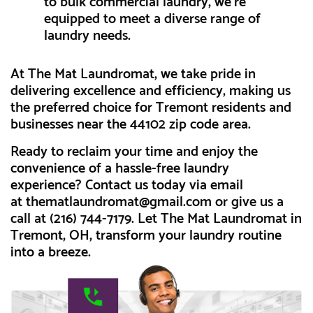
to bulk commercial laundry, we're
equipped to meet a diverse range of
laundry needs.
At The Mat Laundromat, we take pride in
delivering excellence and efficiency, making us
the preferred choice for Tremont residents and
businesses near the 44102 zip code area.
Ready to reclaim your time and enjoy the
convenience of a hassle-free laundry
experience? Contact us today via email
at
thematlaundromat@gmail.com
or give us a
call at (216) 744-7179. Let The Mat Laundromat in
Tremont, OH, transform your laundry routine
into a breeze.