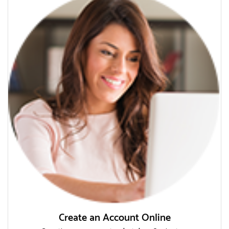
Create an Account Online