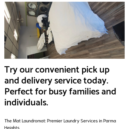
Try our convenient pick up
and delivery service today.
Perfect for busy families and
individuals.
The Mat Laundromat: Premier Laundry Services in Parma
Heights