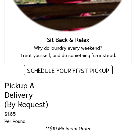
Sit Back & Relax
Why do laundry every weekend?
Treat yourself, and do something fun instead.
SCHEDULE YOUR FIRST PICKUP
Pickup &
Delivery
(By Request)
$1.65
Per Pound
**$10 Minimum Order