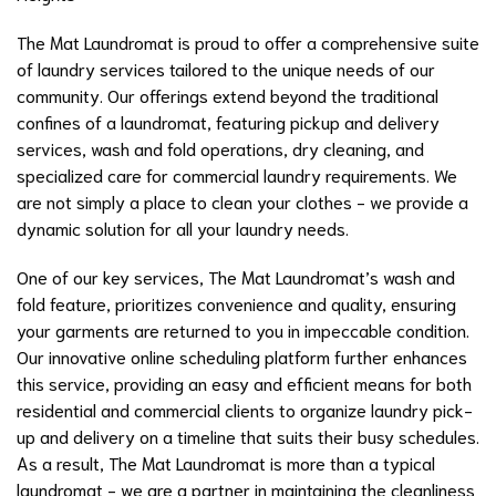
The Mat Laundromat is proud to offer a comprehensive suite
of laundry services tailored to the unique needs of our
community. Our offerings extend beyond the traditional
confines of a laundromat, featuring pickup and delivery
services, wash and fold operations, dry cleaning, and
specialized care for commercial laundry requirements. We
are not simply a place to clean your clothes - we provide a
dynamic solution for all your laundry needs.
One of our key services, The Mat Laundromat’s wash and
fold feature, prioritizes convenience and quality, ensuring
your garments are returned to you in impeccable condition.
Our innovative online scheduling platform further enhances
this service, providing an easy and efficient means for both
residential and commercial clients to organize laundry pick-
up and delivery on a timeline that suits their busy schedules.
As a result, The Mat Laundromat is more than a typical
laundromat - we are a partner in maintaining the cleanliness