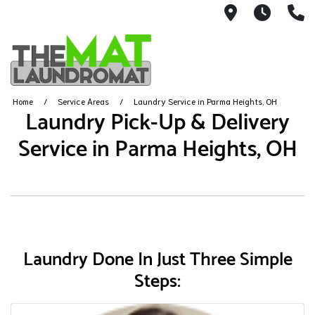
9426 Lorai
Mon-Fr
(
Home
Service Areas
Laundry Service in Parma Heights, OH
Laundry Pick-Up & Delivery
Service in Parma Heights, OH
Laundry Done In Just Three Simple
Steps: