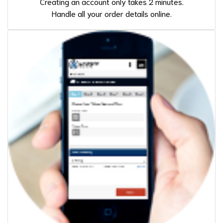
Creating an account only takes 2 minutes.
Handle all your order details online.