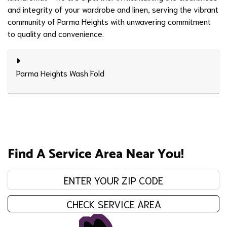
and integrity of your wardrobe and linen, serving the vibrant
community of Parma Heights with unwavering commitment
to quality and convenience.
Parma Heights Wash Fold
Find A Service Area Near You!
Enter your zip code:
CHECK SERVICE AREA