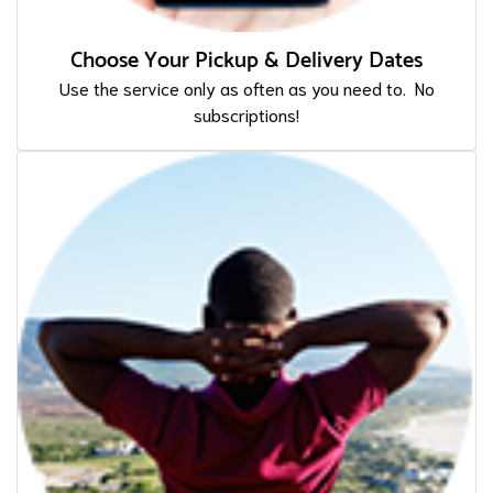
Choose Your Pickup & Delivery Dates
Use the service only as often as you need to. No
subscriptions!