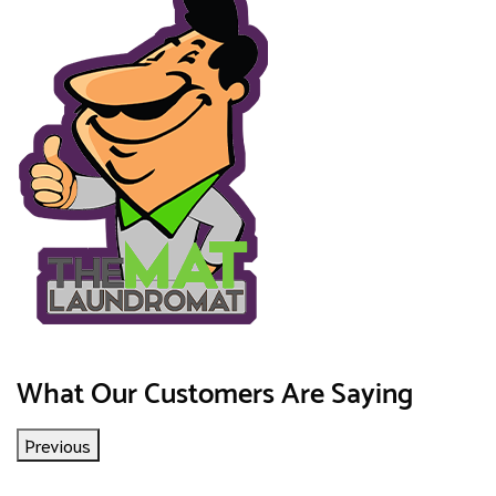
What Our Customers Are Saying
Previous