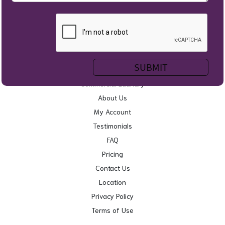
Home
Self Service Laundry
Wash & Fold
Service Areas
Commercial Laundry
About Us
My Account
Testimonials
FAQ
Pricing
Contact Us
Location
Privacy Policy
Terms of Use