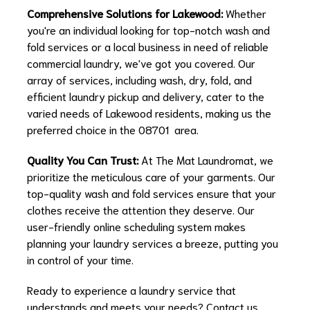
Comprehensive Solutions for Lakewood:
Whether
you're an individual looking for top-notch wash and
fold services or a local business in need of reliable
commercial laundry, we've got you covered. Our
array of services, including wash, dry, fold, and
efficient laundry pickup and delivery, cater to the
varied needs of Lakewood residents, making us the
preferred choice in the 08701 area.
Quality You Can Trust:
At The Mat Laundromat, we
prioritize the meticulous care of your garments. Our
top-quality wash and fold services ensure that your
clothes receive the attention they deserve. Our
user-friendly online scheduling system makes
planning your laundry services a breeze, putting you
in control of your time.
Ready to experience a laundry service that
understands and meets your needs? Contact us