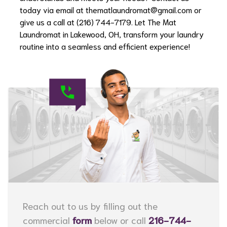
today via email at
thematlaundromat@gmail.com
or
give us a call at (216) 744-7179. Let The Mat
Laundromat in Lakewood, OH, transform your laundry
routine into a seamless and efficient experience!
Reach out to us by filling out the
commercial
form
below or call
216-744-