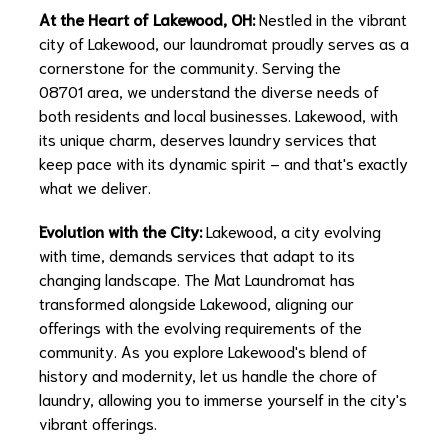
At the Heart of Lakewood, OH:
Nestled in the vibrant
city of Lakewood, our laundromat proudly serves as a
cornerstone for the community. Serving the
08701 area, we understand the diverse needs of
both residents and local businesses. Lakewood, with
its unique charm, deserves laundry services that
keep pace with its dynamic spirit – and that's exactly
what we deliver.
Evolution with the City:
Lakewood, a city evolving
with time, demands services that adapt to its
changing landscape. The Mat Laundromat has
transformed alongside Lakewood, aligning our
offerings with the evolving requirements of the
community. As you explore Lakewood's blend of
history and modernity, let us handle the chore of
laundry, allowing you to immerse yourself in the city's
vibrant offerings.