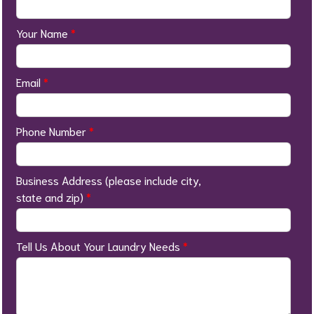
Your Name
*
Email
*
Phone Number
*
Business Address (please include city,
state and zip)
*
Tell Us About Your Laundry Needs
*