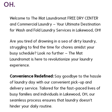
OH.
Welcome to The Mat Laundromat FREE DRY CENTER
and Commercial Laundry – Your Ultimate Destination
for Wash and Fold Laundry Services in Lakewood, OH!
Are you tired of drowning in a sea of dirty laundry,
struggling to find the time for chores amidst your
busy schedule? Look no further – The Mat
Laundromat is here to revolutionize your laundry
experience.
Convenience Redefined:
Say goodbye to the hassle
of laundry day with our convenient pick-up and
delivery service. Tailored for the fast-paced lives of
busy families and individuals in Lakewood, OH, our
seamless process ensures that laundry doesn't
hinder your daily routine.