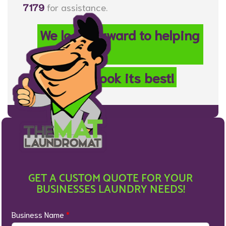
7179
for assistance.
We look forward to helping
your
property look its best!
GET A CUSTOM QUOTE FOR YOUR
BUSINESSES LAUNDRY NEEDS!
Business Name
*