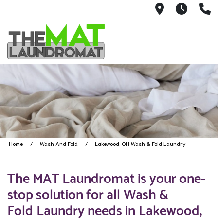
9426 Lorai
Mon-Fr
(
Home
Wash And Fold
Lakewood, OH Wash & Fold Laundry
The MAT Laundromat is your one-
stop solution for all Wash &
Fold Laundry needs in Lakewood,